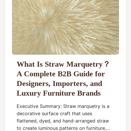
What Is Straw Marquetry？
A Complete B2B Guide for
Designers, Importers, and
Luxury Furniture Brands
Executive Summary: Straw marquetry is a
decorative surface craft that uses
flattened, dyed, and hand-arranged straw
to create luminous patterns on furniture,…