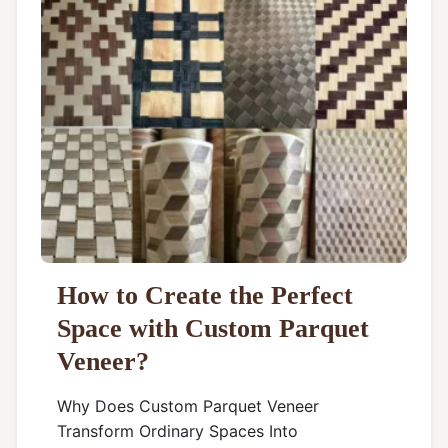
How to Create the Perfect
Space with Custom Parquet
Veneer?
Why Does Custom Parquet Veneer
Transform Ordinary Spaces Into