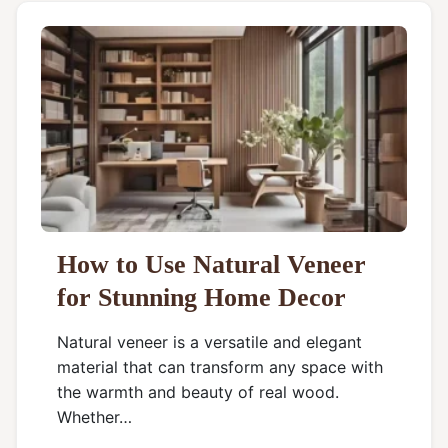
How to Use Natural Veneer
for Stunning Home Decor
Natural veneer is a versatile and elegant
material that can transform any space with
the warmth and beauty of real wood.
Whether…