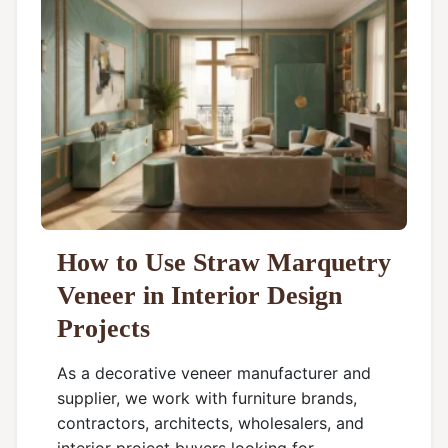
How to Use Straw Marquetry
Veneer in Interior Design
Projects
As a decorative veneer manufacturer and
supplier, we work with furniture brands,
contractors, architects, wholesalers, and