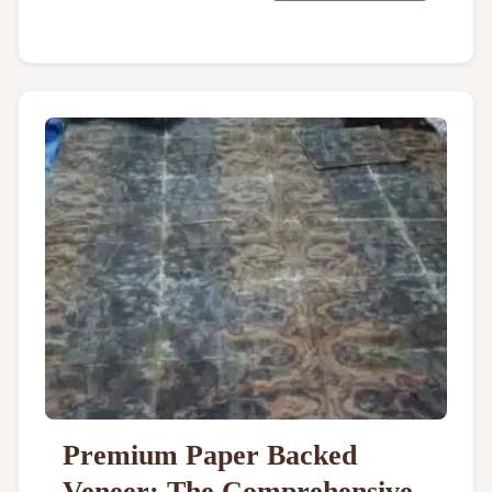
Premium Paper Backed
Veneer: The Comprehensive