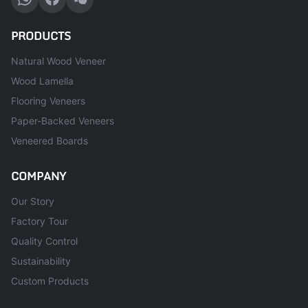
PRODUCTS
Natural Wood Veneer
Wood Lamella
Flooring Veneers
Paper-Backed Veneers
Veneered Boards
COMPANY
Our Story
Factory Tour
Quality Control
Sustainability
Custom Products