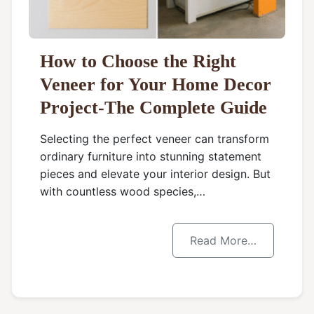
How to Choose the Right
Veneer for Your Home Decor
Project-The Complete Guide
Selecting the perfect veneer can transform
ordinary furniture into stunning statement
pieces and elevate your interior design. But
with countless wood species,…
Read More…