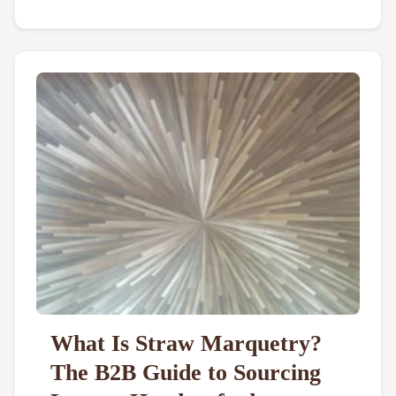
What Is Straw Marquetry?
The B2B Guide to Sourcing