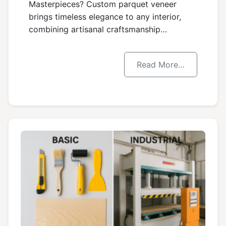
Masterpieces? Custom parquet veneer
brings timeless elegance to any interior,
combining artisanal craftsmanship…
Read More…