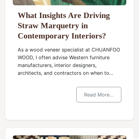
What Insights Are Driving
Straw Marquetry in
Contemporary Interiors?
As a wood veneer specialist at CHUANFOO
WOOD, I often advise Western furniture
manufacturers, interior designers,
architects, and contractors on when to…
Read More…