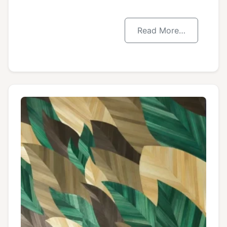
Read More…