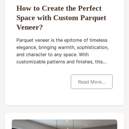
How to Create the Perfect
Space with Custom Parquet
Veneer?
Parquet veneer is the epitome of timeless
elegance, bringing warmth, sophistication,
and character to any space. With
customizable patterns and finishes, this…
Read More…