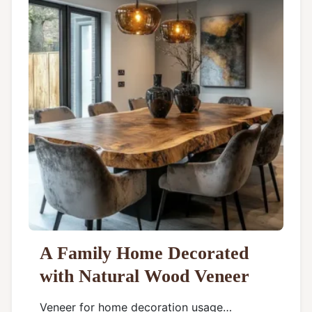
A Family Home Decorated
with Natural Wood Veneer
Veneer for home decoration usage…