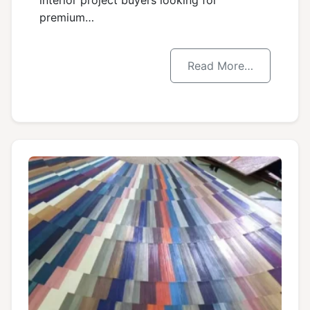
interior project buyers looking for
premium…
Read More…