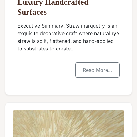
Luxury Handcrafted
Surfaces
Executive Summary: Straw marquetry is an
exquisite decorative craft where natural rye
straw is split, flattened, and hand-applied
to substrates to create…
Read More…