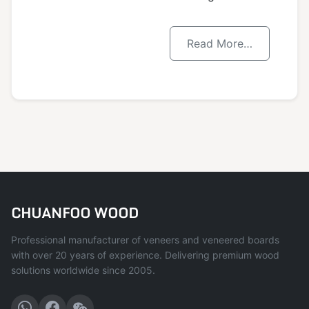
Read More…
CHUANFOO WOOD
Professional manufacturer of veneers and veneered boards
with over 20 years of experience. Delivering premium wood
solutions worldwide since 2005.