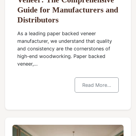
Guide for Manufacturers and
Distributors
As a leading paper backed veneer
manufacturer, we understand that quality
and consistency are the cornerstones of
high-end woodworking. Paper backed
veneer,…
Read More…