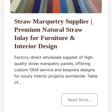
Straw Marquetry Supplier |
Premium Natural Straw
Inlay for Furniture &
Interior Design
Factory-direct wholesale supplier of high-
quality straw marquetry panels, offering
custom OEM service and bespoke designs
for luxury interior projects worldwide. Table
of…
Read More…