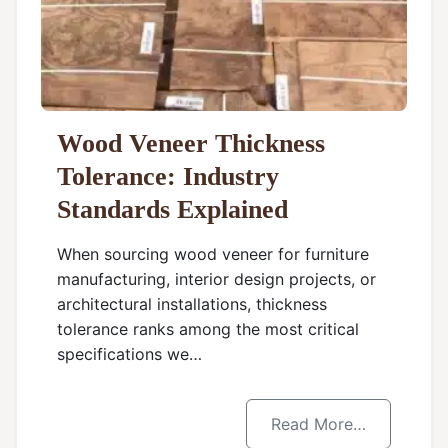
Wood Veneer Thickness
Tolerance: Industry
Standards Explained
When sourcing wood veneer for furniture
manufacturing, interior design projects, or
architectural installations, thickness
tolerance ranks among the most critical
specifications we…
Read More…