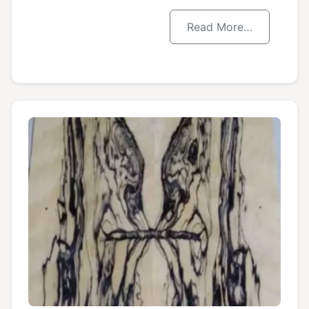
Read More…