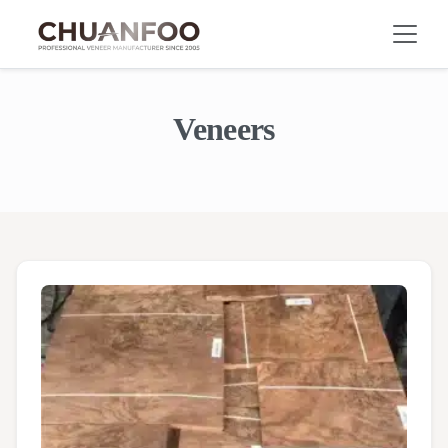
Veneers